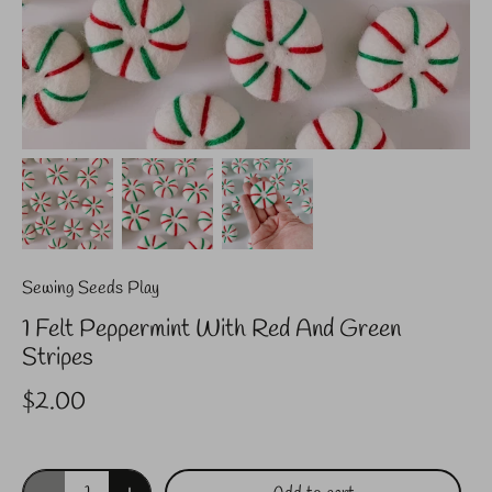
Sewing Seeds Play
1 Felt Peppermint With Red And Green
Stripes
$2.00