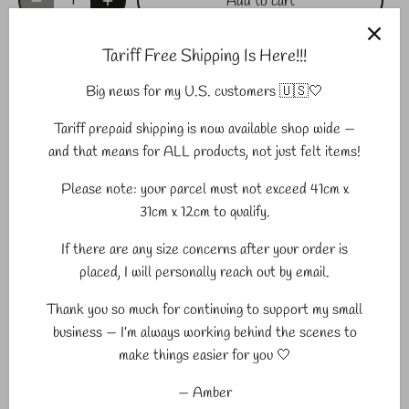
Add to cart
Tariff Free Shipping Is Here!!!
Big news for my U.S. customers 🇺🇸🤍
More payment options
Tariff prepaid shipping is now available shop wide —
Pickup available at
Midland
and that means for ALL products, not just felt items!
Usually ready in 2-4 days
Please note: your parcel must not exceed 41cm x
View store information
31cm x 12cm to qualify.
If there are any size concerns after your order is
placed, I will personally reach out by email.
Sewing Seeds felt elements are perfect for play, DIY crafting,
DIY Garland, party decor, photography props and so much
Thank you so much for continuing to support my small
more. Price is per item.
business — I’m always working behind the scenes to
make things easier for you 🤍
Sewing Seeds elements are 100% ethically sourced eco-
friendly felted wool from New Zealand.
— Amber