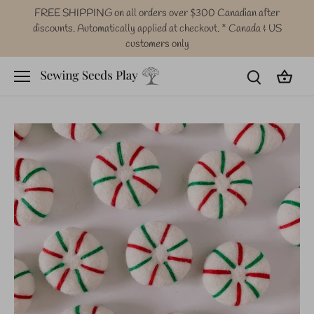
Skip
FREE SHIPPING on all orders over $300 Canadian after
to
discounts. Automatically applied at checkout. * Canada & US
content
customers only