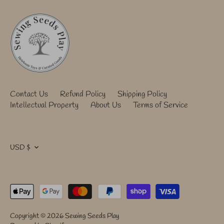
Contact Us
Refund Policy
Shipping Policy
Intellectual Property
About Us
Terms of Service
Currency
USD $
Copyright © 2026
Sewing Seeds Play