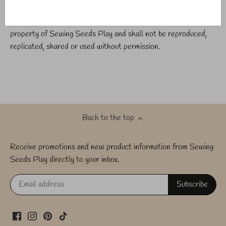
All photos and exclusively marked products are the intellectual
property of Sewing Seeds Play and shall not be reproduced,
replicated, shared or used without permission.
Back to the top
Receive promotions and new product information from Sewing
Seeds Play directly to your inbox.